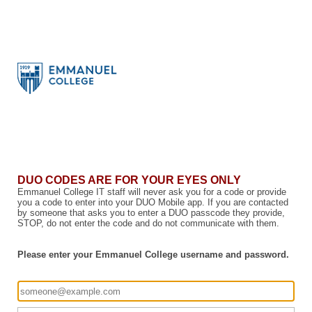
DUO CODES ARE FOR YOUR EYES ONLY
Emmanuel College IT staff will never ask you for a code or provide
you a code to enter into your DUO Mobile app. If you are contacted
by someone that asks you to enter a DUO passcode they provide,
STOP, do not enter the code and do not communicate with them.
Please enter your Emmanuel College username and password.