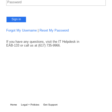
Sign in
Forgot My Username
|
Reset My Password
If you have any questions, visit the IT Helpdesk in
EAB-133 or call us at (617) 735-9966.
Home
Legal + Policies
Get Support