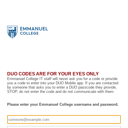
DUO CODES ARE FOR YOUR EYES ONLY
Emmanuel College IT staff will never ask you for a code or provide
you a code to enter into your DUO Mobile app. If you are contacted
by someone that asks you to enter a DUO passcode they provide,
STOP, do not enter the code and do not communicate with them.
Please enter your Emmanuel College username and password.