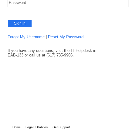
Sign in
Forgot My Username
|
Reset My Password
If you have any questions, visit the IT Helpdesk in
EAB-133 or call us at (617) 735-9966.
Home
Legal + Policies
Get Support